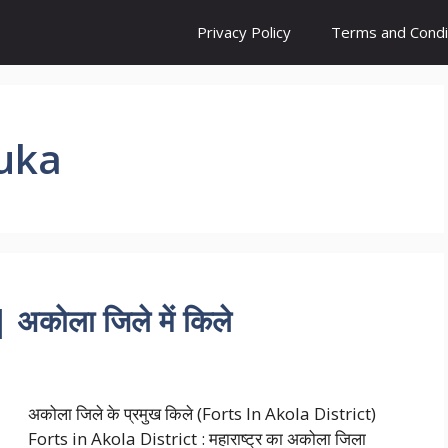
Privacy Policy
Terms and Condi
luka
अकोला जिले में किले
अकोला जिले के प्रमुख किले (Forts In Akola District)
Forts in Akola District : महाराष्ट्र का अकोला जिला