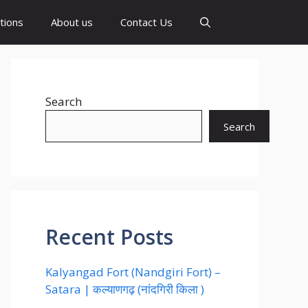
tions
About us
Contact Us
Search
Search
Recent Posts
Kalyangad Fort (Nandgiri Fort) –
Satara | कल्याणगढ़ (नांदगिरी किला )