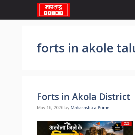
Skip
to
content
forts in akole ta
Forts in Akola District | 
May 16, 2026
by
Maharashtra Prime