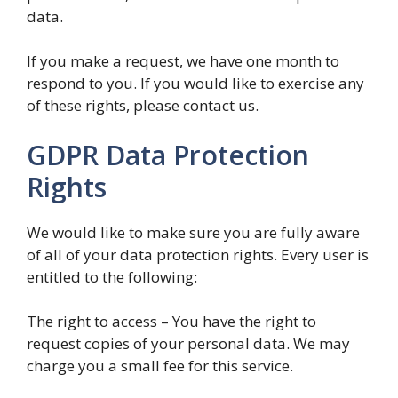
data.
If you make a request, we have one month to
respond to you. If you would like to exercise any
of these rights, please contact us.
GDPR Data Protection
Rights
We would like to make sure you are fully aware
of all of your data protection rights. Every user is
entitled to the following:
The right to access – You have the right to
request copies of your personal data. We may
charge you a small fee for this service.