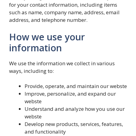
for your contact information, including items
such as name, company name, address, email
address, and telephone number.
How we use your
information
We use the information we collect in various
ways, including to:
Provide, operate, and maintain our webste
Improve, personalize, and expand our
webste
Understand and analyze how you use our
webste
Develop new products, services, features,
and functionality