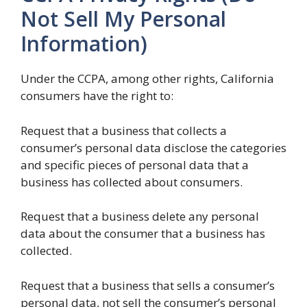
Not Sell My Personal
Information)
Under the CCPA, among other rights, California
consumers have the right to:
Request that a business that collects a
consumer’s personal data disclose the categories
and specific pieces of personal data that a
business has collected about consumers.
Request that a business delete any personal
data about the consumer that a business has
collected.
Request that a business that sells a consumer’s
personal data, not sell the consumer’s personal