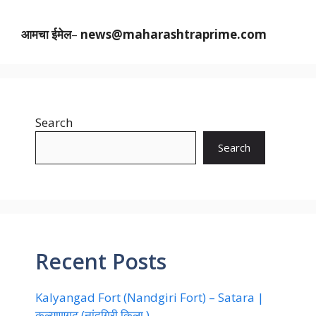
आमचा ईमेल
–
news@maharashtraprime.com
Search
Search
Recent Posts
Kalyangad Fort (Nandgiri Fort) – Satara |
कल्याणगढ़ (नांदगिरी किला )