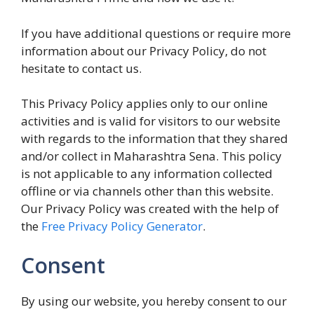
If you have additional questions or require more
information about our Privacy Policy, do not
hesitate to contact us.
This Privacy Policy applies only to our online
activities and is valid for visitors to our website
with regards to the information that they shared
and/or collect in Maharashtra Sena. This policy
is not applicable to any information collected
offline or via channels other than this website.
Our Privacy Policy was created with the help of
the
Free Privacy Policy Generator
.
Consent
By using our website, you hereby consent to our