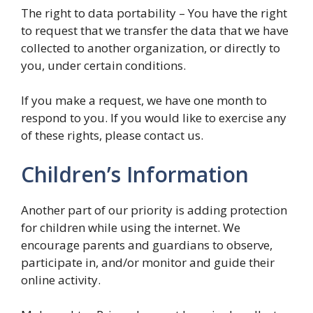
The right to data portability – You have the right
to request that we transfer the data that we have
collected to another organization, or directly to
you, under certain conditions.
If you make a request, we have one month to
respond to you. If you would like to exercise any
of these rights, please contact us.
Children’s Information
Another part of our priority is adding protection
for children while using the internet. We
encourage parents and guardians to observe,
participate in, and/or monitor and guide their
online activity.