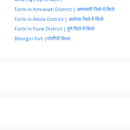
Forts in Amravati District | अमरावती जिले में किले
Forts in Akola District | अकोला जिले में किले
Forts In Pune District | पुणे जिले में किले
Bhorgiri fort |भोरगिरी किला