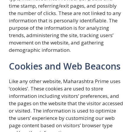
time stamp, referring/exit pages, and possibly
the number of clicks. These are not linked to any
information that is personally identifiable. The
purpose of the information is for analyzing
trends, administering the site, tracking users’
movement on the website, and gathering
demographic information.
Cookies and Web Beacons
Like any other website, Maharashtra Prime uses
‘cookies’. These cookies are used to store
information including visitors’ preferences, and
the pages on the website that the visitor accessed
or visited. The information is used to optimize
the users’ experience by customizing our web
page content based on visitors’ browser type