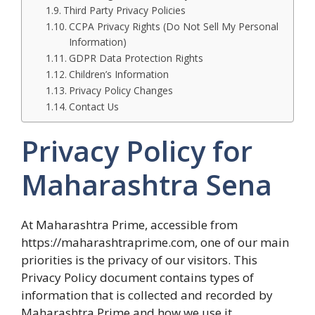
Third Party Privacy Policies
CCPA Privacy Rights (Do Not Sell My Personal
Information)
GDPR Data Protection Rights
Children’s Information
Privacy Policy Changes
Contact Us
Privacy Policy for
Maharashtra Sena
At Maharashtra Prime, accessible from
https://maharashtraprime.com, one of our main
priorities is the privacy of our visitors. This
Privacy Policy document contains types of
information that is collected and recorded by
Maharashtra Prime and how we use it.