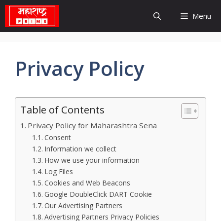
Skip
Menu
to
content
Privacy Policy
Table of Contents
Privacy Policy for Maharashtra Sena
Consent
Information we collect
How we use your information
Log Files
Cookies and Web Beacons
Google DoubleClick DART Cookie
Our Advertising Partners
Advertising Partners Privacy Policies