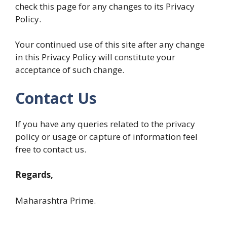
check this page for any changes to its Privacy
Policy.
Your continued use of this site after any change
in this Privacy Policy will constitute your
acceptance of such change.
Contact Us
If you have any queries related to the privacy
policy or usage or capture of information feel
free to contact us.
Regards,
Maharashtra Prime.