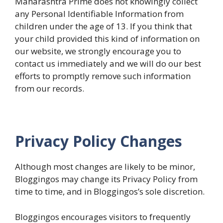
Maharashtra Prime does not knowingly collect
any Personal Identifiable Information from
children under the age of 13. If you think that
your child provided this kind of information on
our website, we strongly encourage you to
contact us immediately and we will do our best
efforts to promptly remove such information
from our records.
Privacy Policy Changes
Although most changes are likely to be minor,
Bloggingos may change its Privacy Policy from
time to time, and in Bloggingos’s sole discretion.
Bloggingos encourages visitors to frequently