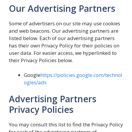
Our Advertising Partners
Some of advertisers on our site may use cookies
and web beacons. Our advertising partners are
listed below. Each of our advertising partners
has their own Privacy Policy for their policies on
user data. For easier access, we hyperlinked to
their Privacy Policies below.
Google
https://policies.google.com/technol
ogies/ads
Advertising Partners
Privacy Policies
You may consult this list to find the Privacy Policy
for each of the advertising partners of