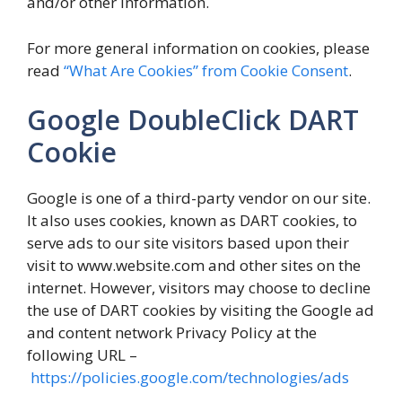
and/or other information.
For more general information on cookies, please
read
“What Are Cookies” from Cookie Consent
.
Google DoubleClick DART
Cookie
Google is one of a third-party vendor on our site.
It also uses cookies, known as DART cookies, to
serve ads to our site visitors based upon their
visit to www.website.com and other sites on the
internet. However, visitors may choose to decline
the use of DART cookies by visiting the Google ad
and content network Privacy Policy at the
following URL –
https://policies.google.com/technologies/ads