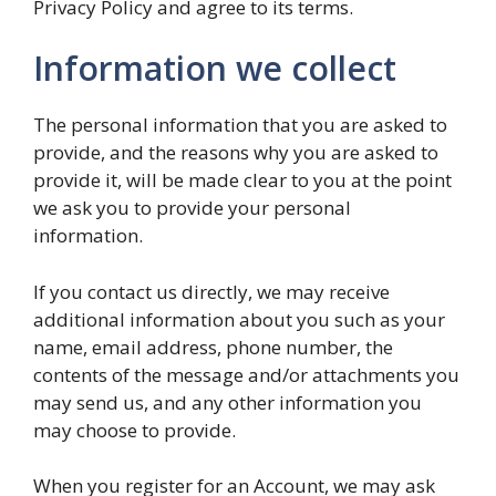
Privacy Policy and agree to its terms.
Information we collect
The personal information that you are asked to
provide, and the reasons why you are asked to
provide it, will be made clear to you at the point
we ask you to provide your personal
information.
If you contact us directly, we may receive
additional information about you such as your
name, email address, phone number, the
contents of the message and/or attachments you
may send us, and any other information you
may choose to provide.
When you register for an Account, we may ask