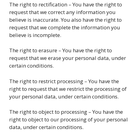
The right to rectification – You have the right to
request that we correct any information you
believe is inaccurate. You also have the right to
request that we complete the information you
believe is incomplete.
The right to erasure – You have the right to
request that we erase your personal data, under
certain conditions.
The right to restrict processing – You have the
right to request that we restrict the processing of
your personal data, under certain conditions.
The right to object to processing – You have the
right to object to our processing of your personal
data, under certain conditions.