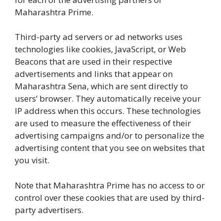
Maharashtra Prime.
Third-party ad servers or ad networks uses
technologies like cookies, JavaScript, or Web
Beacons that are used in their respective
advertisements and links that appear on
Maharashtra Sena, which are sent directly to
users’ browser. They automatically receive your
IP address when this occurs. These technologies
are used to measure the effectiveness of their
advertising campaigns and/or to personalize the
advertising content that you see on websites that
you visit.
Note that Maharashtra Prime has no access to or
control over these cookies that are used by third-
party advertisers.