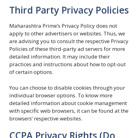
Third Party Privacy Policies
Maharashtra Prime’s Privacy Policy does not
apply to other advertisers or websites. Thus, we
are advising you to consult the respective Privacy
Policies of these third-party ad servers for more
detailed information. It may include their
practices and instructions about how to opt-out
of certain options.
You can choose to disable cookies through your
individual browser options. To know more
detailed information about cookie management
with specific web browsers, it can be found at the
browsers’ respective websites.
CCPA Privacy Rights (Do