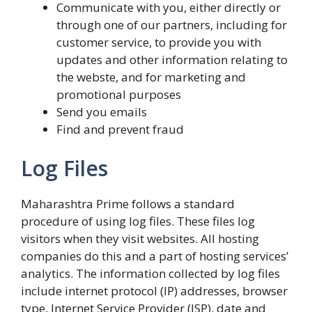
Communicate with you, either directly or
through one of our partners, including for
customer service, to provide you with
updates and other information relating to
the webste, and for marketing and
promotional purposes
Send you emails
Find and prevent fraud
Log Files
Maharashtra Prime follows a standard
procedure of using log files. These files log
visitors when they visit websites. All hosting
companies do this and a part of hosting services’
analytics. The information collected by log files
include internet protocol (IP) addresses, browser
type, Internet Service Provider (ISP), date and